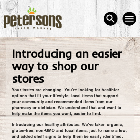
Introducing an easier
way to shop our
stores
Your tastes are changing. You're looking for healthier
options that fit your lifestyle, local items that support
your community and recommended items from our
pharmacy or dietician. We understand that and want to
help make the items you want, easier to find.
Introducing our healthy attributes. We've taken organic,
gluten-free, non-GMO and local items, just to name a few,
and added shelf signs to help them be easily identified.