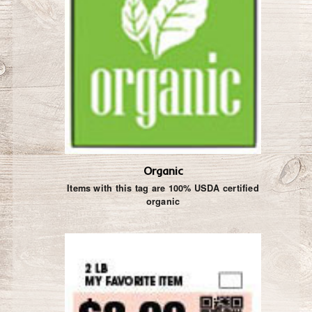
Organic
Items with this tag are 100% USDA certified
organic