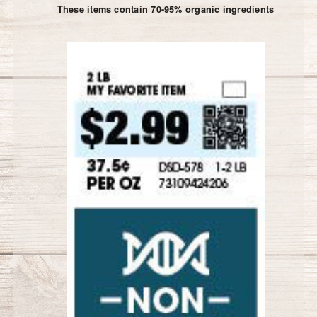
These items contain 70-95% organic ingredients