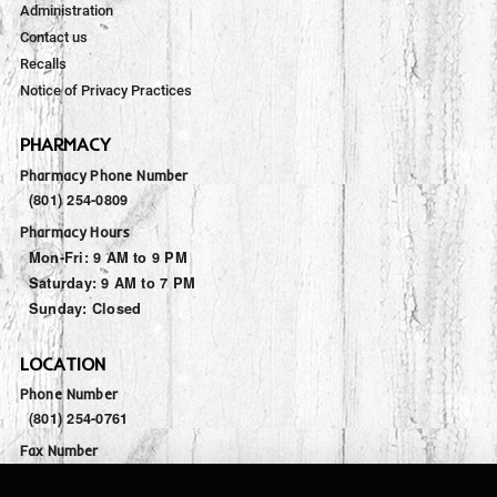
Administration
Contact us
Recalls
Notice of Privacy Practices
PHARMACY
Pharmacy Phone Number
(801) 254-0809
Pharmacy Hours
Mon-Fri:
9 AM to 9 PM
Saturday:
9 AM to 7 PM
Sunday:
Closed
LOCATION
Phone Number
(801) 254-0761
Fax Number
(801) 446-7832