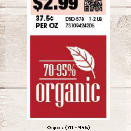
Organic (70 - 95%)