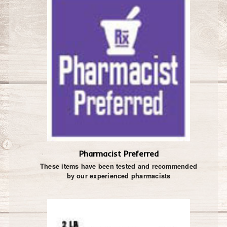
Pharmacist Preferred
These items have been tested and recommended
by our experienced pharmacists