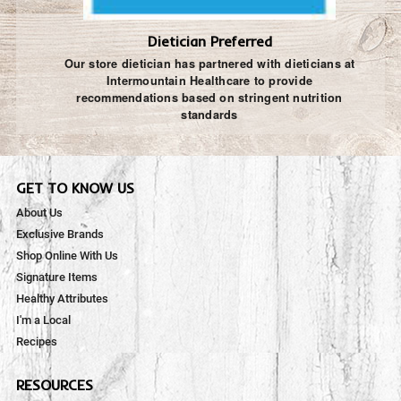
Dietician Preferred
Our store dietician has partnered with dieticians at
Intermountain Healthcare to provide
recommendations based on stringent nutrition
standards
GET TO KNOW US
About Us
Exclusive Brands
Shop Online With Us
Signature Items
Healthy Attributes
I'm a Local
Recipes
RESOURCES