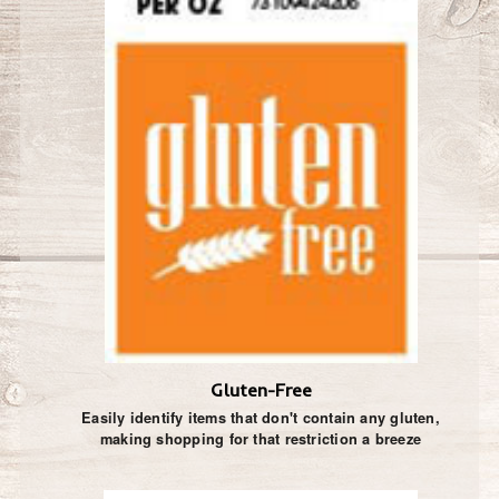
Gluten-Free
Easily identify items that don't contain any gluten,
making shopping for that restriction a breeze