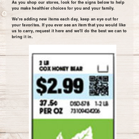
As you shop our stores, look for the signs below to help
you make healthier choices for you and your family.
We're adding new items each day, keep an eye out for
your favorites. If you ever see an item that you would like
us to carry, request it here and we'll do the best we can to
bring it in.