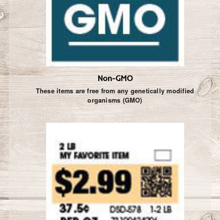
Non-GMO
These items are free from any genetically modified
organisms (GMO)