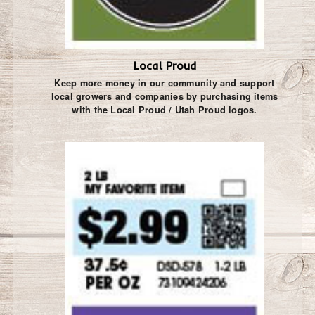
Local Proud
Keep more money in our community and support
local growers and companies by purchasing items
with the Local Proud / Utah Proud logos.